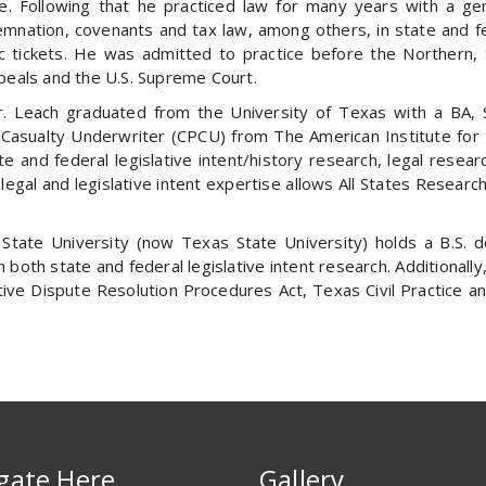
. Following that he practiced law for many years with a genera
emnation, covenants and tax law, among others, in state and fede
fic tickets. He was admitted to practice before the Northern
Appeals and the U.S. Supreme Court.
. Leach graduated from the University of Texas with a BA, 
Casualty Underwriter (CPCU) from The American Institute for P
 and federal legislative intent/history research, legal resear
legal and legislative intent expertise allows All States Research
tate University (now Texas State University) holds a B.S. 
in both state and federal legislative intent research. Additiona
tive Dispute Resolution Procedures Act, Texas Civil Practice
gate Here
Gallery