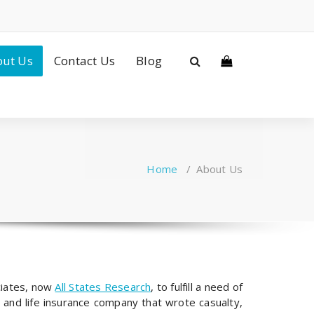
ut Us
Contact Us
Blog
Home
/
About Us
ciates, now
All States Research
, to fulfill a need of
 and life insurance company that wrote casualty,