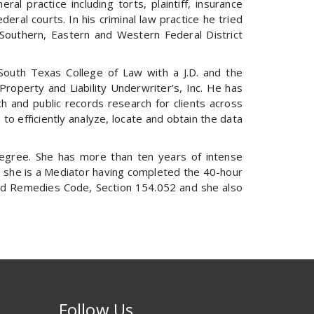
l practice including torts, plaintiff, insurance
ral courts. In his criminal law practice he tried
, Southern, Eastern and Western Federal District
South Texas College of Law with a J.D. and the
roperty and Liability Underwriter’s, Inc. He has
ch and public records research for clients across
 to efficiently analyze, locate and obtain the data
degree. She has more than ten years of intense
lly, she is a Mediator having completed the 40-hour
 and Remedies Code, Section 154.052 and she also
Follow Us