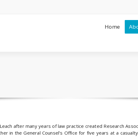
Home
Abo
Leach after many years of law practice created Research Asso
er in the General Counsel’s Office for five years at a casualty