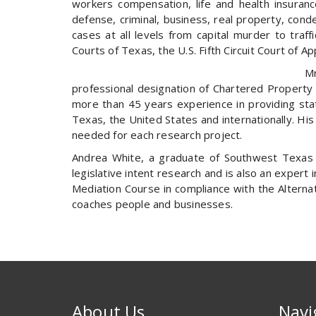
workers compensation, life and health insurance
defense, criminal, business, real property, cond
cases at all levels from capital murder to traf
Courts of Texas, the U.S. Fifth Circuit Court of 
Mr
professional designation of Chartered Property 
more than 45 years experience in providing state
Texas, the United States and internationally. His 
needed for each research project.
Andrea White, a graduate of Southwest Texas S
legislative intent research and is also an expert 
Mediation Course in compliance with the Alterna
coaches people and businesses.
About Us
Navi