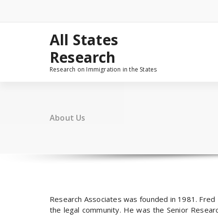
Skip
to
content
All States
Research
Research on Immigration in the States
About Us
Research Associates was founded in 1981. Fred 
the legal community. He was the Senior Research