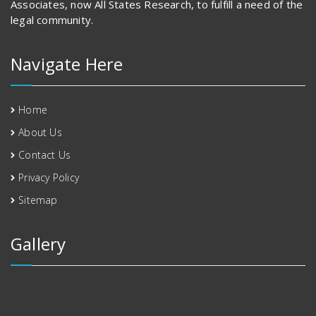
Associates, now All States Research, to fulfill a need of the
legal community.
Navigate Here
Home
About Us
Contact Us
Privacy Policy
Sitemap
Gallery