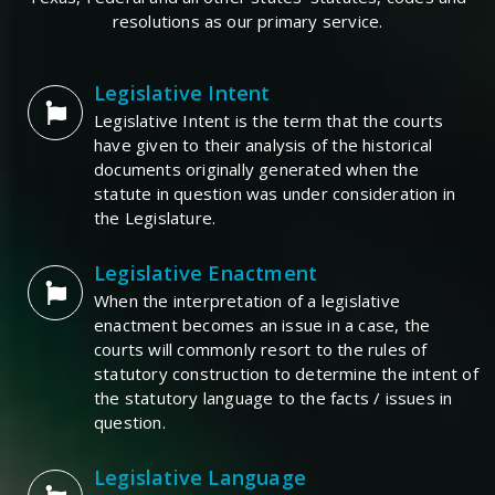
resolutions as our primary service.
Legislative Intent
Legislative Intent is the term that the courts
have given to their analysis of the historical
documents originally generated when the
statute in question was under consideration in
the Legislature.
Legislative Enactment
When the interpretation of a legislative
enactment becomes an issue in a case, the
courts will commonly resort to the rules of
statutory construction to determine the intent of
the statutory language to the facts / issues in
question.
Legislative Language