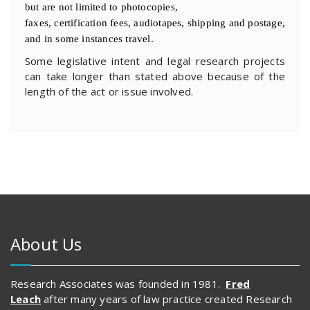
but are not limited to photocopies,
faxes, certification fees, audiotapes, shipping and postage,
and in some instances travel.
Some legislative intent and legal research projects
can take longer than stated above because of the
length of the act or issue involved.
About Us
Research Associates was founded in 1981.
Fred
Leach
after many years of law practice created Research