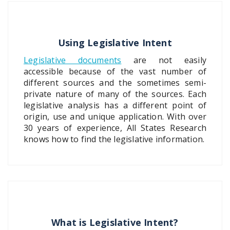
Using Legislative Intent
Legislative documents
are not easily
accessible because of the vast number of
different sources and the sometimes semi-
private nature of many of the sources. Each
legislative analysis has a different point of
origin, use and unique application. With over
30 years of experience, All States Research
knows how to find the legislative information.
What is Legislative Intent?