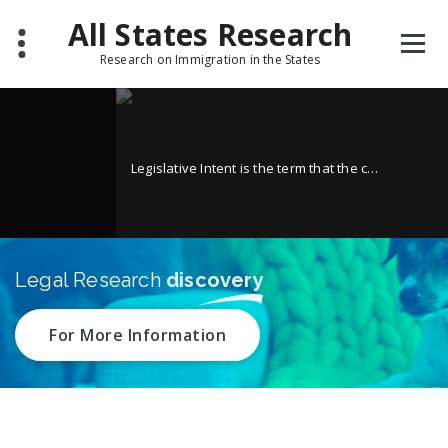
Skip
All States Research
to
content
Research on Immigration in the States
Legisl
Legislative Intent is the term that the courts have given to their analysis of the historical documents originally generated when the statute in question was under consideration in the Legislature.
Legal Research
discovery
For More Information