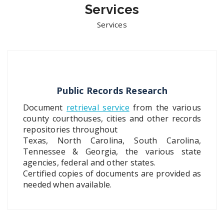
Services
Services
Public Records Research
Document
retrieval service
from the various
county courthouses, cities and other records
repositories throughout
Texas, North Carolina, South Carolina,
Tennessee & Georgia, the various state
agencies, federal and other states.
Certified copies of documents are provided as
needed when available.