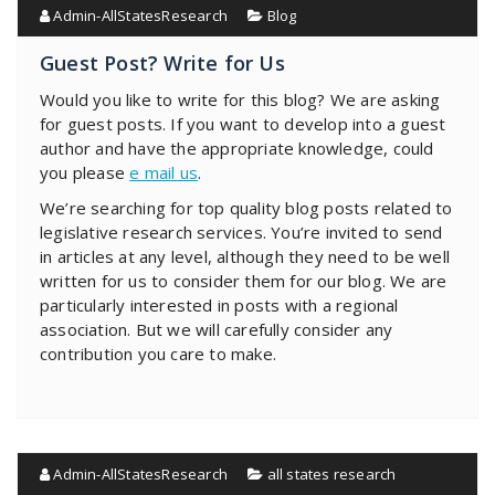
Admin-AllStatesResearch
Blog
Guest Post? Write for Us
Would you like to write for this blog? We are asking
for guest posts. If you want to develop into a guest
author and have the appropriate knowledge, could
you please
e mail us
.
We’re searching for top quality blog posts related to
legislative research services. You’re invited to send
in articles at any level, although they need to be well
written for us to consider them for our blog. We are
particularly interested in posts with a regional
association. But we will carefully consider any
contribution you care to make.
Admin-AllStatesResearch
all states research