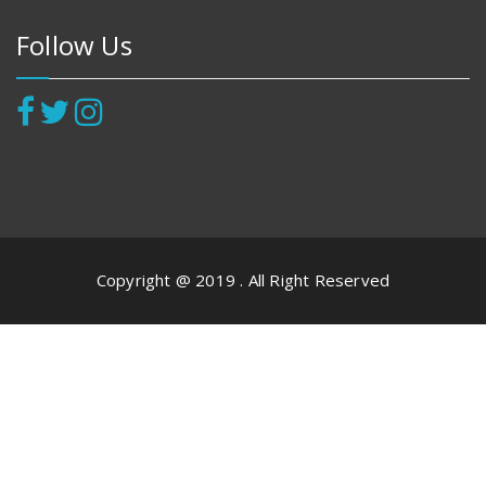
Follow Us
Copyright @ 2019 . All Right Reserved