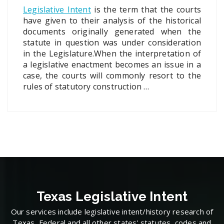
Legislative Intent
is the term that the courts
have given to their analysis of the historical
documents originally generated when the
statute in question was under consideration
in the Legislature.When the interpretation of
a legislative enactment becomes an issue in a
case, the courts will commonly resort to the
rules of statutory construction …
Texas Legislative Intent
Our services include legislative intent/history research of
Texas, Federal and all other states' statutes, codes and