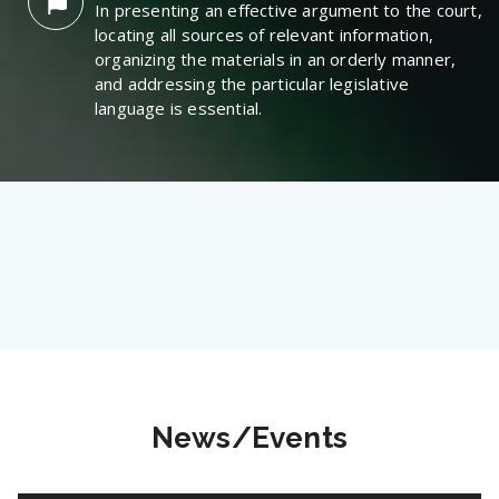
In presenting an effective argument to the court,
locating all sources of relevant information,
organizing the materials in an orderly manner,
and addressing the particular legislative
language is essential.
News/Events