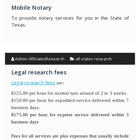
Mobile Notary
To provide notary services for you in the State of
Texas.
Admin-AllStatesResearch
all states research
Legal research fees
Legal research fees
are:
$125.00 per hour for normal turn around of 2 to 3 weeks.
$150.00 per hour for expedited service delivered within 7
business days.
$175.00 per hour for express service delivered within 3
business days
Fees for all services are plus expenses that usually include