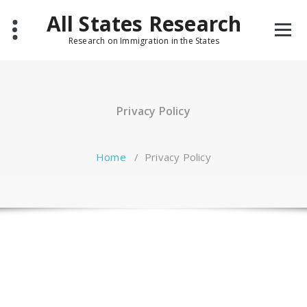
Skip
All States Research
to
content
Research on Immigration in the States
Privacy Policy
Home
/
Privacy Policy