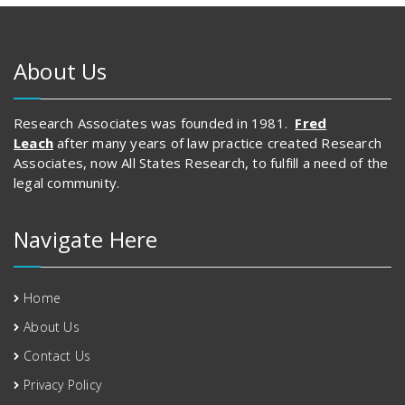
About Us
Research Associates was founded in 1981.
Fred
Leach
after many years of law practice created Research
Associates, now All States Research, to fulfill a need of the
legal community.
Navigate Here
Home
About Us
Contact Us
Privacy Policy