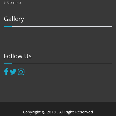
Sitemap
Gallery
Follow Us
Copyright @ 2019 . All Right Reserved