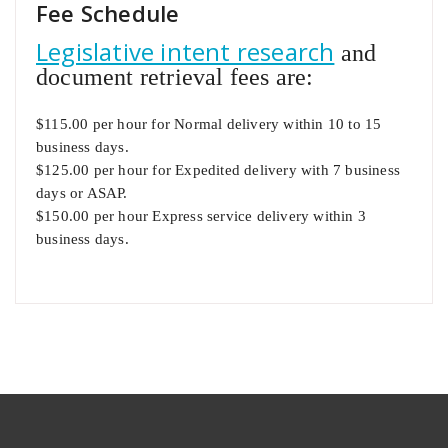
Fee Schedule
Legislative intent research
and
document retrieval fees are:
$115.00 per hour for Normal delivery within 10 to 15
business days.
$125.00 per hour for Expedited delivery with 7 business
days or ASAP.
$150.00 per hour Express service delivery within 3
business days.