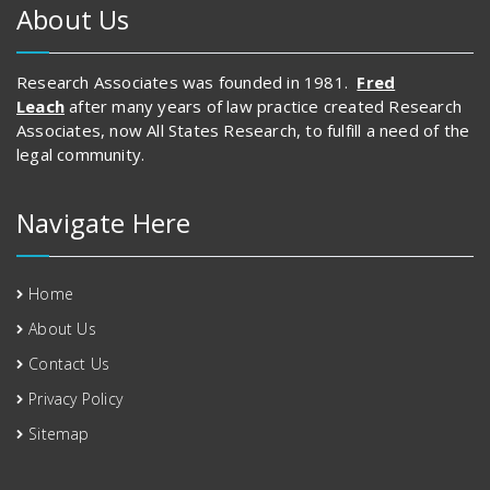
About Us
Research Associates was founded in 1981.
Fred
Leach
after many years of law practice created Research
Associates, now All States Research, to fulfill a need of the
legal community.
Navigate Here
Home
About Us
Contact Us
Privacy Policy
Sitemap