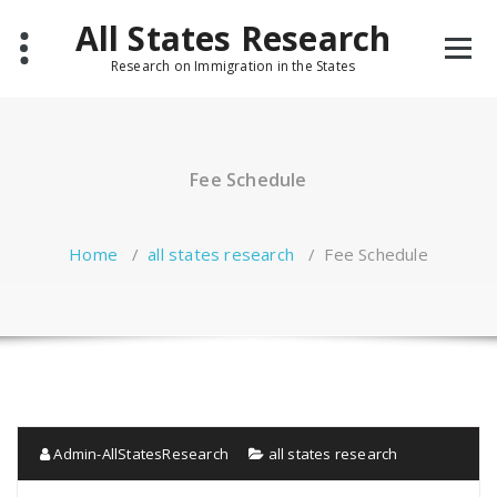
Skip
All States Research
to
content
Research on Immigration in the States
Fee Schedule
Home
/
all states research
/
Fee Schedule
Admin-AllStatesResearch
all states research