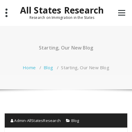
Skip
All States Research
to
content
Research on Immigration in the States
Starting, Our New Blog
Home
/
Blog
/
Starting, Our New Blog
Admin-AllStatesResearch
Blog