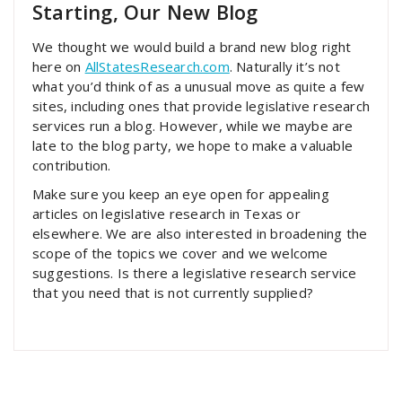
Starting, Our New Blog
We thought we would build a brand new blog right
here on
AllStatesResearch.com
. Naturally it’s not
what you’d think of as a unusual move as quite a few
sites, including ones that provide legislative research
services run a blog. However, while we maybe are
late to the blog party, we hope to make a valuable
contribution.
Make sure you keep an eye open for appealing
articles on legislative research in Texas or
elsewhere. We are also interested in broadening the
scope of the topics we cover and we welcome
suggestions. Is there a legislative research service
that you need that is not currently supplied?