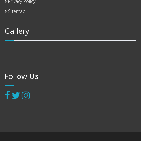
Privacy Policy
Sitemap
Gallery
Follow Us