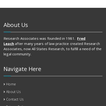
About Us
Research Associates was founded in 1981.
Fred
Leach
after many years of law practice created Research
Associates, now All States Research, to fulfill a need of the
legal community.
Navigate Here
Home
About Us
Contact Us