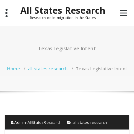
Skip
All States Research
to
content
Research on Immigration in the States
Texas Legislative Intent
Home
/
all states research
/
Texas Legislative Intent
Admin-AllStatesResearch
all states research