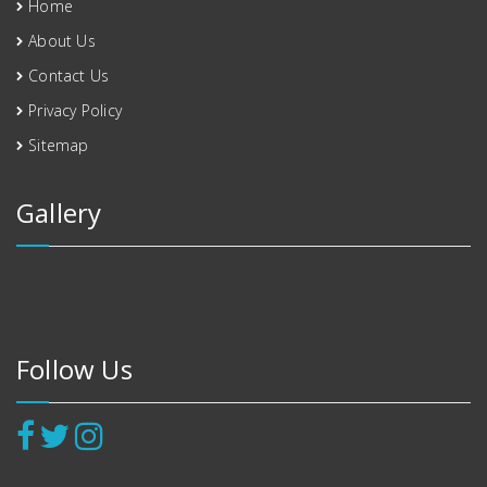
Home
About Us
Contact Us
Privacy Policy
Sitemap
Gallery
Follow Us