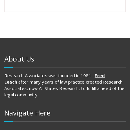
About Us
Research Associates was founded in 1981.
Fred
Leach
after many years of law practice created Research
Associates, now All States Research, to fulfill a need of the
legal community.
Navigate Here