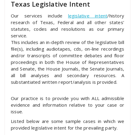
Texas Legislative Intent
Our services include
legislative intent
/history
research of Texas, Federal and all other states’
statutes, codes and resolutions as our primary
service.
This includes an in-depth review of the legislative bill
file(s), including audiotapes, cds, on-line recordings
and/or transcripts of committee debates and floor
proceedings in both the House of Representatives
and Senate, the House Journals, the Senate Journals,
all bill analyses and secondary resources. A
substantiated written report/analysis is provided.
Our practice is to provide you with ALL admissible
evidence and information relative to your case or
issue.
Listed below are some sample cases in which we
provided legislative intent for the prevailing party.