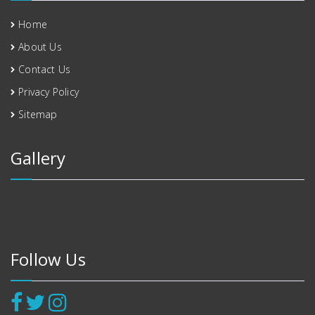
Home
About Us
Contact Us
Privacy Policy
Sitemap
Gallery
Follow Us