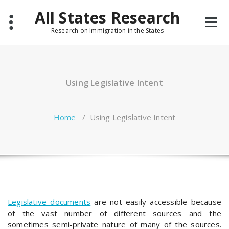
Skip
All States Research
to
content
Research on Immigration in the States
Using Legislative Intent
Home
/
Using Legislative Intent
Legislative documents
are not easily accessible because
of the vast number of different sources and the
sometimes semi-private nature of many of the sources.