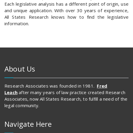
Each legislative analysis has a different point of origin, use
and unique application. With over 30 years of experience,
All States Research knows how to find the legislative
information.
About Us
Research Associates was founded in 1981.
Fred
Leach
after many years of law practice created Research
Associates, now All States Research, to fulfill a need of the
legal community.
Navigate Here